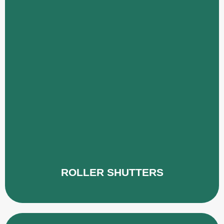
ROLLER SHUTTERS