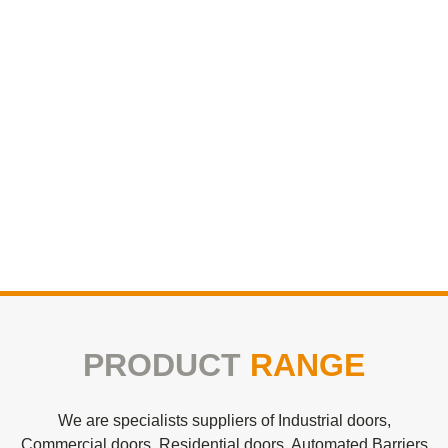
PRODUCT
RANGE
We are specialists suppliers of Industrial doors,
Commercial doors, Residential doors, Automated Barriers