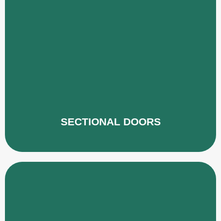
SECTIONAL DOORS