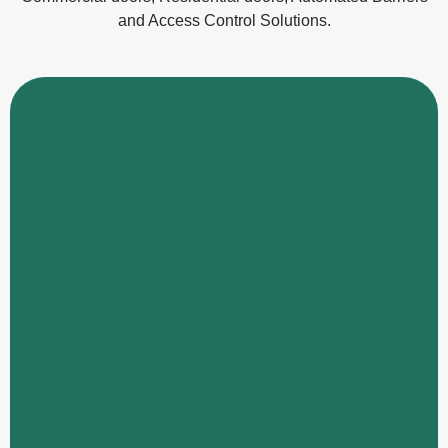
and Access Control Solutions.