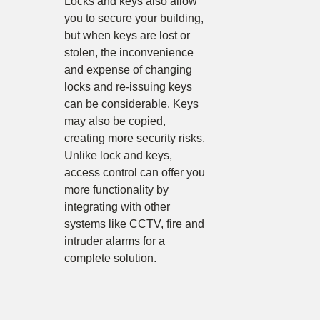
Locks and keys also allow
you to secure your building,
but when keys are lost or
stolen, the inconvenience
and expense of changing
locks and re-issuing keys
can be considerable. Keys
may also be copied,
creating more security risks.
Unlike lock and keys,
access control can offer you
more functionality by
integrating with other
systems like CCTV, fire and
intruder alarms for a
complete solution.