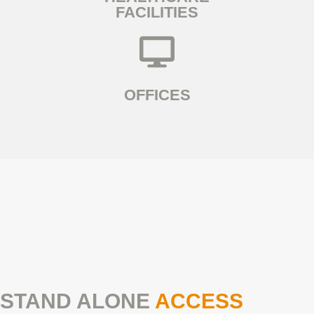
FACILITIES
OFFICES
STAND ALONE
ACCESS