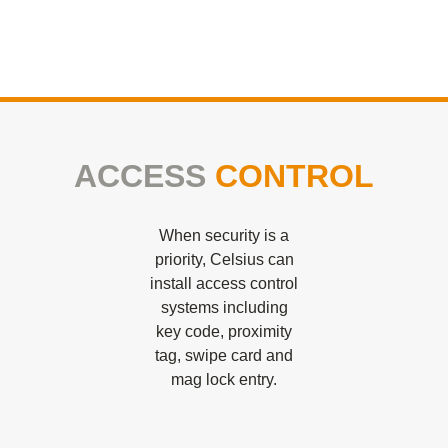
ACCESS
CONTROL
When security is a
priority, Celsius can
install access control
systems including
key code, proximity
tag, swipe card and
mag lock entry.