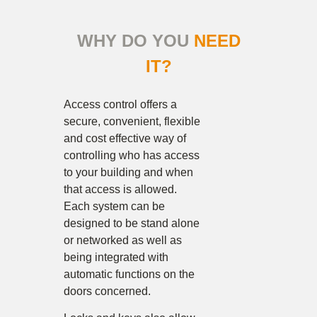
WHY DO YOU
NEED
IT?
Access control offers a
secure, convenient, flexible
and cost effective way of
controlling who has access
to your building and when
that access is allowed.
Each system can be
designed to be stand alone
or networked as well as
being integrated with
automatic functions on the
doors concerned.