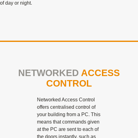
of day or night.
NETWORKED
ACCESS
CONTROL
Networked Access Control
offers centralised control of
your building from a PC. This
means that commands given
at the PC are sent to each of
the doors instantly, such as