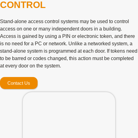
CONTROL
Stand-alone access control systems may be used to control
access on one or many independent doors in a building.
Access is gained by using a PIN or electronic token, and there
is no need for a PC or network. Unlike a networked system, a
stand-alone system is programmed at each door. If tokens need
to be barred or codes changed, this action must be completed
at every door on the system.
Contact Us