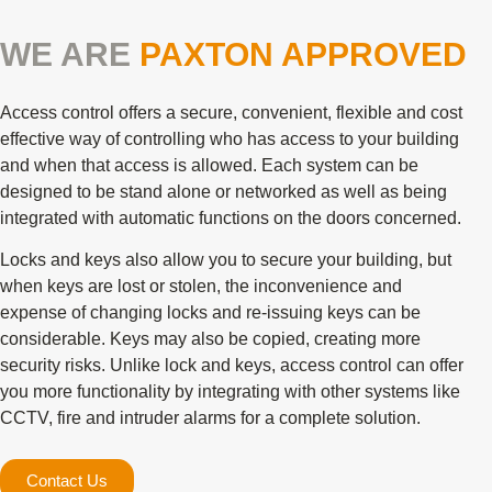
WE ARE
PAXTON APPROVED
Access control offers a secure, convenient, flexible and cost
effective way of controlling who has access to your building
and when that access is allowed. Each system can be
designed to be stand alone or networked as well as being
integrated with automatic functions on the doors concerned.
Locks and keys also allow you to secure your building, but
when keys are lost or stolen, the inconvenience and
expense of changing locks and re-issuing keys can be
considerable. Keys may also be copied, creating more
security risks. Unlike lock and keys, access control can offer
you more functionality by integrating with other systems like
CCTV, fire and intruder alarms for a complete solution.
Contact Us