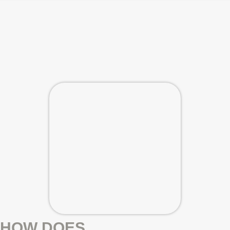
HOW DOES