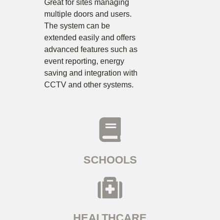
Great for sites managing
multiple doors and users.
The system can be
extended easily and offers
advanced features such as
event reporting, energy
saving and integration with
CCTV and other systems.
SCHOOLS
HEALTHCARE