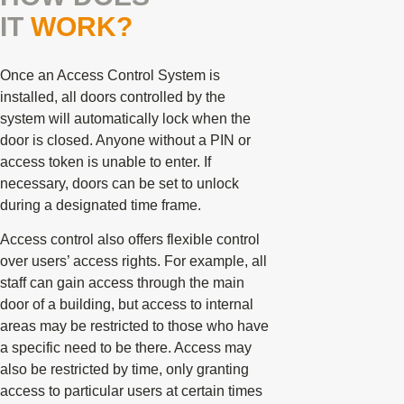
IT
WORK?
Once an Access Control System is
installed, all doors controlled by the
system will automatically lock when the
door is closed. Anyone without a PIN or
access token is unable to enter. If
necessary, doors can be set to unlock
during a designated time frame.
Access control also offers flexible control
over users’ access rights. For example, all
staff can gain access through the main
door of a building, but access to internal
areas may be restricted to those who have
a specific need to be there. Access may
also be restricted by time, only granting
access to particular users at certain times