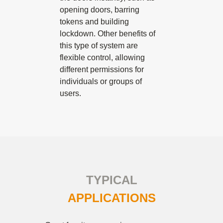
opening doors, barring
tokens and building
lockdown. Other benefits of
this type of system are
flexible control, allowing
different permissions for
individuals or groups of
users.
TYPICAL
APPLICATIONS